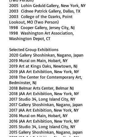
2005 Lohin Geduld Gallery, New York, NY
2003 Cidnee Patrick Gallery, Dallas, TX
2003 College of the Ozarks, Point
Lookout, MO (Two Person)
1998 Cooper Gallery, Jersey City, NJ
1998 Washington Art Association,
Washington Depot, CT
Selected Group Exhibitions
2020 Gallery Shoshinkan, Nagano, Japan
2019 Mural on Main, Hobart, NY
2019 Art at Kings Oaks, Newtown, NJ
2019 JAA Art Exhibition, New York, NY
2018 The Center for Comtemporary Art,
Bedminster, NJ
2018 Belmar Arts Center, Belmar NJ
2018 JAA Art Exhibition, New York, NY
2017 Studio 34, Long Island City, NY
2017 Gallery Shoshinkan, Nagano, Japan
2017 JAA Art Exhibition, New York, NY
2016 Mural on Main, Hobart, NY
2016 JAA Art Exhibition, New York, NY
2015 Studio 34, Long Island City, NY
2015 Gallery Shoshinkan, Nagano, Japan