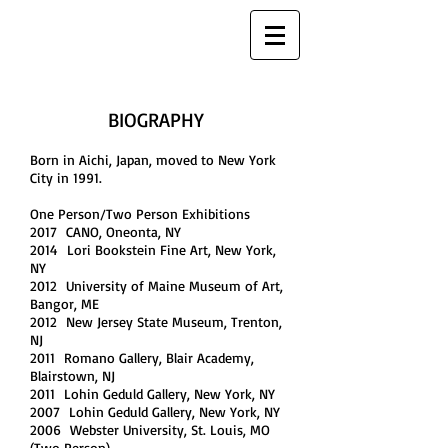
MAYUMI SARAI
SCULPTURE
BIOGRAPHY
Born in Aichi, Japan, moved to New York
City in 1991.
One Person/Two Person Exhibitions
2017 CANO, Oneonta, NY
2014 Lori Bookstein Fine Art, New York,
NY
2012 University of Maine Museum of Art,
Bangor, ME
2012 New Jersey State Museum, Trenton,
NJ
2011 Romano Gallery, Blair Academy,
Blairstown, NJ
2011 Lohin Geduld Gallery, New York, NY
2007 Lohin Geduld Gallery, New York, NY
2006 Webster University, St. Louis, MO
(Two Person)