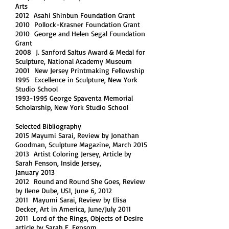
Arts
2012 Asahi Shinbun Foundation Grant
2010 Pollock-Krasner Foundation Grant
2010 George and Helen Segal Foundation
Grant
2008 J. Sanford Saltus Award & Medal for
Sculpture, National Academy Museum
2001 New Jersey Printmaking Fellowship
1995 Excellence in Sculpture, New York
Studio School
1993-1995 George Spaventa Memorial
Scholarship, New York Studio School
Selected Bibliography
2015 Mayumi Sarai, Review by Jonathan
Goodman, Sculpture Magazine, March 2015
2013 Artist Coloring Jersey, Article by
Sarah Fenson, Inside Jersey,
January 2013
2012 Round and Round She Goes, Review
by Ilene Dube, US1, June 6, 2012
2011 Mayumi Sarai, Review by Elisa
Decker, Art in America, June/July 2011
2011 Lord of the Rings, Objects of Desire
article by Sarah E. Fensom,