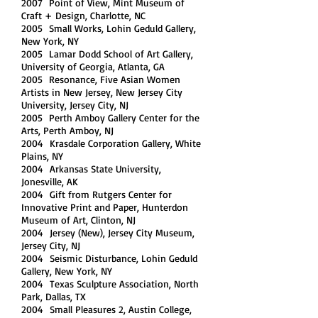
2007 Point of View, Mint Museum of
Craft + Design, Charlotte, NC
2005 Small Works, Lohin Geduld Gallery,
New York, NY
2005 Lamar Dodd School of Art Gallery,
University of Georgia, Atlanta, GA
2005 Resonance, Five Asian Women
Artists in New Jersey, New Jersey City
University, Jersey City, NJ
2005 Perth Amboy Gallery Center for the
Arts, Perth Amboy, NJ
2004 Krasdale Corporation Gallery, White
Plains, NY
2004 Arkansas State University,
Jonesville, AK
2004 Gift from Rutgers Center for
Innovative Print and Paper, Hunterdon
Museum of Art, Clinton, NJ
2004 Jersey (New), Jersey City Museum,
Jersey City, NJ
2004 Seismic Disturbance, Lohin Geduld
Gallery, New York, NY
2004 Texas Sculpture Association, North
Park, Dallas, TX
2004 Small Pleasures 2, Austin College,