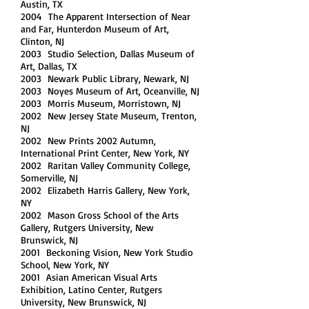
Austin, TX
2004 The Apparent Intersection of Near
and Far, Hunterdon Museum of Art,
Clinton, NJ
2003 Studio Selection, Dallas Museum of
Art, Dallas, TX
2003 Newark Public Library, Newark, NJ
2003 Noyes Museum of Art, Oceanville, NJ
2003 Morris Museum, Morristown, NJ
2002 New Jersey State Museum, Trenton,
NJ
2002 New Prints 2002 Autumn,
International Print Center, New York, NY
2002 Raritan Valley Community College,
Somerville, NJ
2002 Elizabeth Harris Gallery, New York,
NY
2002 Mason Gross School of the Arts
Gallery, Rutgers University, New
Brunswick, NJ
2001 Beckoning Vision, New York Studio
School, New York, NY
2001 Asian American Visual Arts
Exhibition, Latino Center, Rutgers
University, New Brunswick, NJ