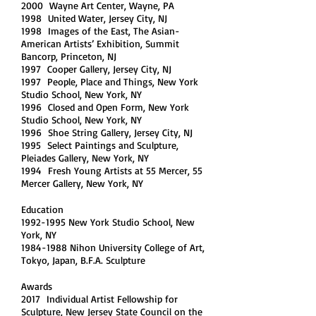
2000 Wayne Art Center, Wayne, PA
1998 United Water, Jersey City, NJ
1998 Images of the East, The Asian-
American Artists’ Exhibition, Summit
Bancorp, Princeton, NJ
1997 Cooper Gallery, Jersey City, NJ
1997 People, Place and Things, New York
Studio School, New York, NY
1996 Closed and Open Form, New York
Studio School, New York, NY
1996 Shoe String Gallery, Jersey City, NJ
1995 Select Paintings and Sculpture,
Pleiades Gallery, New York, NY
1994 Fresh Young Artists at 55 Mercer, 55
Mercer Gallery, New York, NY
Education
1992-1995 New York Studio School, New
York, NY
1984-1988 Nihon University College of Art,
Tokyo, Japan, B.F.A. Sculpture
Awards
2017 Individual Artist Fellowship for
Sculpture, New Jersey State Council on the