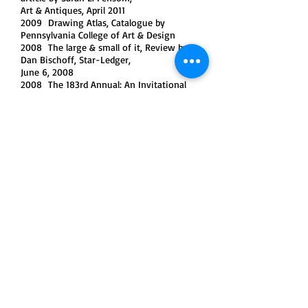
Art & Antiques, April 2011
2009 Drawing Atlas, Catalogue by
Pennsylvania College of Art & Design
2008 The large & small of it, Review by
Dan Bischoff, Star-Ledger,
June 6, 2008
2008 The 183rd Annual: An Invitational
Exhibition of Contemporary American Art,
Catalogue by National Academy Museum
2007 Clusters That Reward, Review by
Frank Holliday, Gay City News, October 10-
24, 2007
2006 Mayumi Sarai, Review by Jonathan
Goodman, Sculpture Magazine,
January/February 2006
2005 Gallery Chronicle, Review by Karen
Wilkin, Hudson Review,
Autumn 2005
2005 Resonance, Article in Japanese by
Midori Yoshimoto, Club for Art Action
History No.74, June 13, 2005
2005 Of Asian Nature, Spirit and the
Garden State, Review by Benjamin
Genocchio, New York Times, April 3, 2005
2004 Seismic Disturbance, Review by