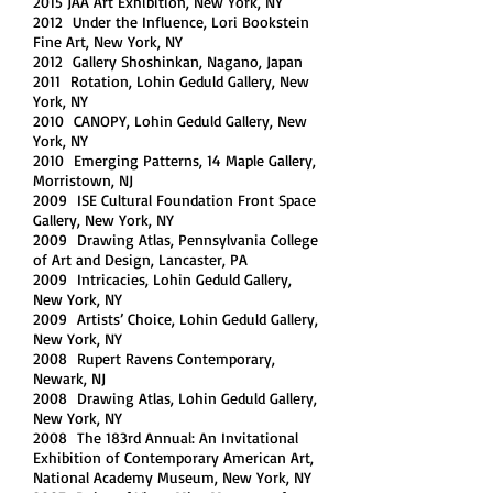
2015 JAA Art Exhibition, New York, NY
,
2012 Under the Influence, Lori Bookstein
Fine Art, New York, NY
2012 Gallery Shoshinkan, Nagano, Japan
2011 Rotation, Lohin Geduld Gallery, New
York, NY
2010 CANOPY, Lohin Geduld Gallery, New
York, NY
2010 Emerging Patterns, 14 Maple Gallery,
Morristown, NJ
2009 ISE Cultural Foundation Front Space
Gallery, New York, NY
2009 Drawing Atlas, Pennsylvania College
of Art and Design, Lancaster, PA
2009 Intricacies, Lohin Geduld Gallery,
New York, NY
2009 Artists’ Choice, Lohin Geduld Gallery,
New York, NY
2008 Rupert Ravens Contemporary,
Newark, NJ
2008 Drawing Atlas, Lohin Geduld Gallery,
New York, NY
2008 The 183rd Annual: An Invitational
Exhibition of Contemporary American Art,
National Academy Museum, New York, NY